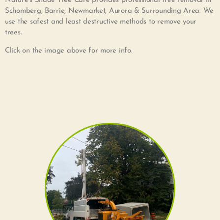
Nature’s Shade Tree Care provides professional tree removal in
Schomberg, Barrie, Newmarket, Aurora & Surrounding Area. We
use the safest and least destructive methods to remove your
trees.
Click on the image above for more info.