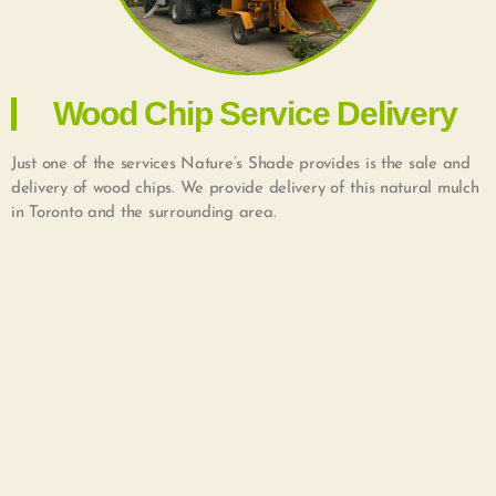
Wood Chip Service Delivery
Just one of the services Nature’s Shade provides is the sale and
delivery of wood chips. We provide delivery of this natural mulch
in Toronto and the surrounding area.