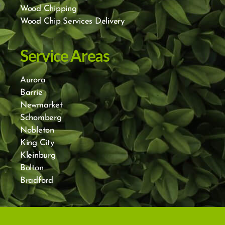
Wood Chipping
Wood Chip Services Delivery
Service Areas
Aurora
Barrie
Newmarket
Schomberg
Nobleton
King City
Kleinburg
Bolton
Bradford