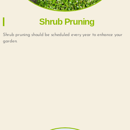
Shrub Pruning
Shrub pruning should be scheduled every year to enhance your
garden.