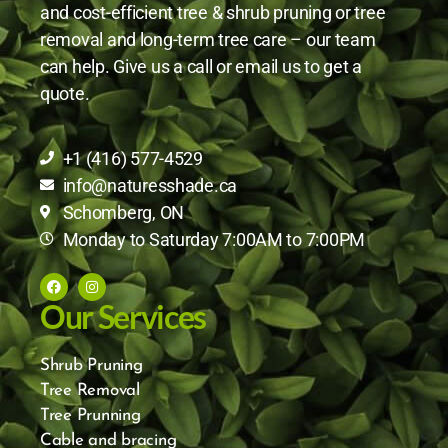
and cost-efficient tree & shrub pruning or tree
removal and long-term tree care – our team
can help. Give us a call or email us to get a
quote.
+1 (416) 577-4529
info@naturesshade.ca
Schomberg, ON
Monday to Saturday 7:00AM to 7:00PM
Our Services
Shrub Pruning
Tree Removal
Tree Prunning
Cable and bracing