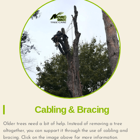
Cabling & Bracing
Older trees need a bit of help. Instead of removing a tree
altogether, you can support it through the use of cabling and
bracing. Click on the image above for more information.