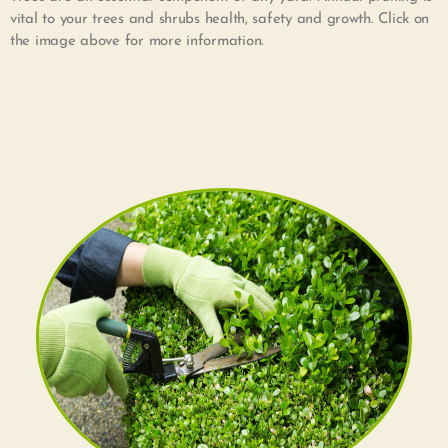
vital to your trees and shrubs health, safety and growth. Click on
the image above for more information.