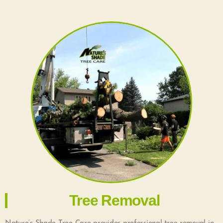
Tree Removal