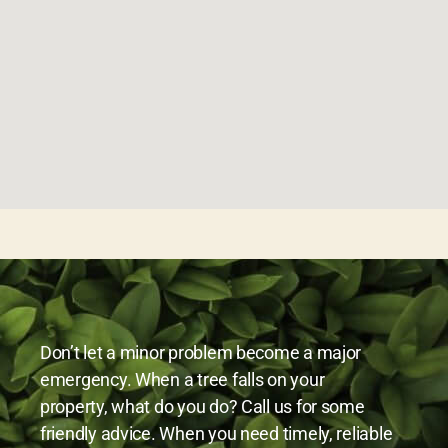
Don’t let a minor problem become a major
emergency. When a tree falls on your
property, what do you do? Call us for some
friendly advice. When you need timely, reliable