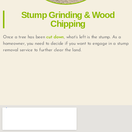
Stump Grinding & Wood
Chipping
Once a tree has been
cut down
, what’s left is the stump. As a
homeowner, you need to decide if you want to engage in a stump
removal service to further clear the land.