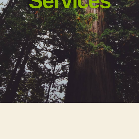
Services