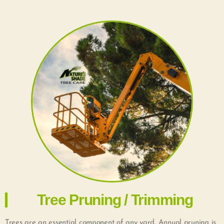
Tree Pruning / Trimming
Trees are an essential component of any yard. Annual pruning is