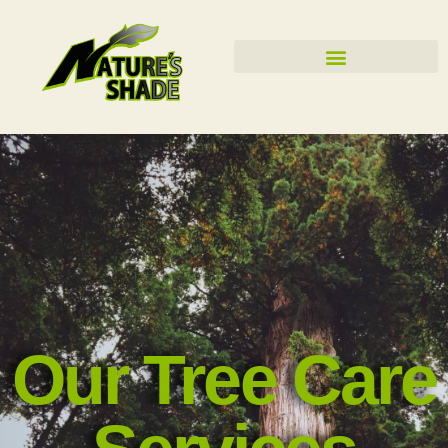
Our Tree Care