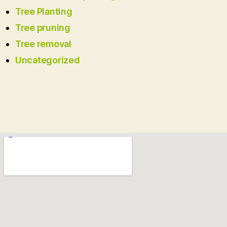
Tree Planting
Tree pruning
Tree removal
Uncategorized