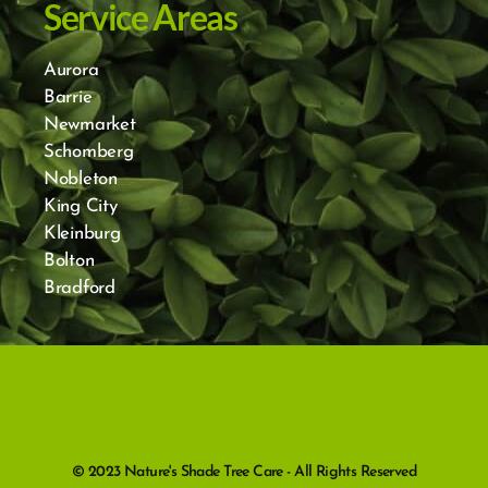
Service Areas
Aurora
Barrie
Newmarket
Schomberg
Nobleton
King City
Kleinburg
Bolton
Bradford
© 2023 Nature's Shade Tree Care - All Rights Reserved