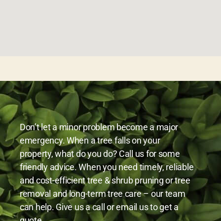
Don’t let a minor problem become a major
emergency. When a tree falls on your
property, what do you do? Call us for some
friendly advice. When you need timely, reliable
and cost-efficient tree & shrub pruning or tree
removal and long-term tree care – our team
can help. Give us a call or email us to get a
quote.