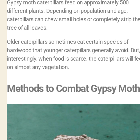
Gypsy moth caterpillars feed on approximately 500
different plants. Depending on population and age,
caterpillars can chew small holes or completely strip th
tree of all leaves.
Older caterpillars sometimes eat certain species of
hardwood that younger caterpillars generally avoid. But
interestingly, when food is scarce, the caterpillars will f
on almost any vegetation.
Methods to Combat Gypsy Moth