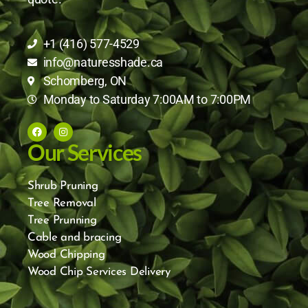
+1 (416) 577-4529
info@naturesshade.ca
Schomberg, ON
Monday to Saturday 7:00AM to 7:00PM
Our Services
Shrub Pruning
Tree Removal
Tree Prunning
Cable and bracing
Wood Chipping
Wood Chip Services Delivery