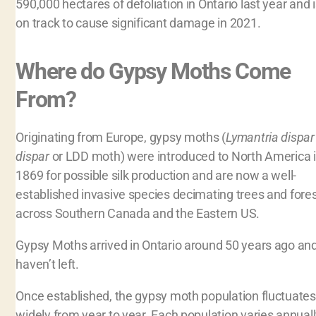
590,000 hectares of defoliation in Ontario last year and 
on track to cause significant damage in 2021.
Where do Gypsy Moths Come
From?
Originating from Europe, gypsy moths (
Lymantria dispar
dispar
or LDD moth) were introduced to North America 
1869 for possible silk production and are now a well-
established invasive species decimating trees and fore
across Southern Canada and the Eastern US.
Gypsy Moths arrived in Ontario around 50 years ago an
haven’t left.
Once established, the gypsy moth population fluctuates
widely from year to year. Each population varies annual