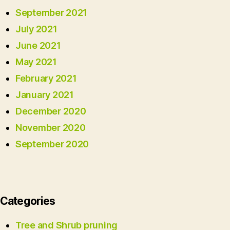
September 2021
July 2021
June 2021
May 2021
February 2021
January 2021
December 2020
November 2020
September 2020
Categories
Tree and Shrub pruning