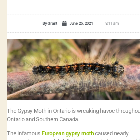
By
Grant
June 25, 2021
9:11 am
The Gypsy Moth in Ontario is wreaking havoc throughou
Ontario and Southern Canada.
The infamous
European gypsy moth
caused nearly