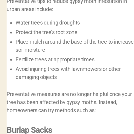
Preventative tips to reduce gypsy moth infestation in
urban areas include:
Water trees during droughts
Protect the tree’s root zone
Place mulch around the base of the tree to increase
soil moisture
Fertilize trees at appropriate times
Avoid injuring trees with lawnmowers or other
damaging objects
Preventative measures are no longer helpful once your
tree has been affected by gypsy moths. Instead,
homeowners can try methods such as:
Burlap Sacks