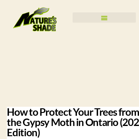
How to Protect Your Trees fro
the Gypsy Moth in Ontario (20
Edition)