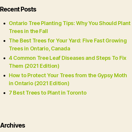
Recent Posts
Ontario Tree Planting Tips: Why You Should Plant
Trees in the Fall
The Best Trees for Your Yard: Five Fast Growing
Trees in Ontario, Canada
4 Common Tree Leaf Diseases and Steps To Fix
Them (2021 Edition)
How to Protect Your Trees from the Gypsy Moth
in Ontario (2021 Edition)
7 Best Trees to Plant in Toronto
Archives