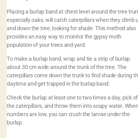
Placing a burlap band at chest level around the tree trun
especially oaks, will catch caterpillars when they climb 
and down the tree, looking for shade. This method also
provides an easy way to monitor the gypsy moth
population of your trees and yard.
To make a burlap band, wrap and tie a strip of burlap
about 30 cm wide around the trunk of the tree. The
caterpillars come down the trunk to find shade during t
daytime and get trapped in the burlap band.
Check the burlap at least one to two times a day, pick of
the caterpillars, and throw them into soapy water. Whe
numbers are low, you can crush the larvae under the
burlap.