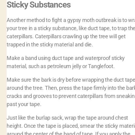
Sticky Substances
Another method to fight a gypsy moth outbreak is to w
your tree in a sticky substance, like duct tape, to trap th
caterpillars. Caterpillars crawling up the tree will get
trapped in the sticky material and die.
Make a band using duct tape and waterproof sticky
material, such as petroleum jelly or Tanglefoot.
Make sure the bark is dry before wrapping the duct tap
around the tree. Then, press the tape firmly into the bar
cracks and grooves to prevent caterpillars from sneaki
past your tape.
Just like the burlap sack, wrap the tape around chest
height. Once the tape is placed, smear the sticky materi
around the center of the band of tape. If you apply the