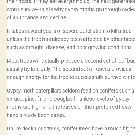
their hosts. If they eat everything up, the next generatio
won’t survive- this is why gypsy moths go through cycle
of abundance and decline.
It takes several years of severe defoliation to kill a tree
unless the tree has already been affected by other fact
such as drought, disease, and poor growing conditions
Most trees will actually produce a second set of leaf bu
usually by late July. The second set of leaves provides
enough energy for the tree to successfully survive winte
Gypsy moth caterpillars seldom feed on conifers such a
spruce, pine, fir, and Douglas fir unless levels of gypsy
moths are high and the leaves on their preferred hosts
have already been eaten.
Unlike deciduous trees, conifer trees have a much highe