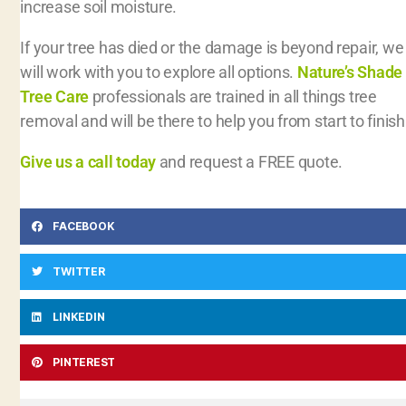
increase soil moisture.
If your tree has died or the damage is beyond repair, we
will work with you to explore all options.
Nature’s Shade
Tree Care
professionals are trained in all things tree
removal and will be there to help you from start to finish
Give us a call today
and request a FREE quote.
FACEBOOK
TWITTER
LINKEDIN
PINTEREST