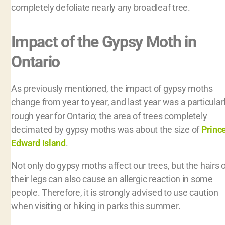
completely defoliate nearly any broadleaf tree.
Impact of the Gypsy Moth in
Ontario
As previously mentioned, the impact of gypsy moths
change from year to year, and last year was a particular
rough year for Ontario; the area of trees completely
decimated by gypsy moths was about the size of
Princ
Edward Island
.
Not only do gypsy moths affect our trees, but the hairs 
their legs can also cause an allergic reaction in some
people. Therefore, it is strongly advised to use caution
when visiting or hiking in parks this summer.