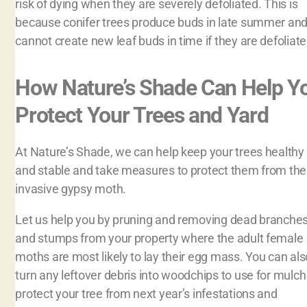
risk of dying when they are severely defoliated. This is
because conifer trees produce buds in late summer an
cannot create new leaf buds in time if they are defoliate
How Nature’s Shade Can Help Y
Protect Your Trees and Yard
At Nature’s Shade, we can help keep your trees healthy
and stable and take measures to protect them from the
invasive gypsy moth.
Let us help you by pruning and removing dead branche
and stumps from your property where the adult female
moths are most likely to lay their egg mass. You can als
turn any leftover debris into woodchips to use for mulch
protect your tree from next year’s infestations and