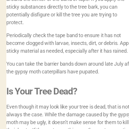
sticky substances directly to the tree bark, you can
potentially disfigure or kill the tree you are trying to
protect.
Periodically check the tape band to ensure it has not
become clogged with larvae, insects, dirt, or debris. App
sticky material as needed, especially after it has rained
You can take the barrier bands down around late July af
the gypsy moth caterpillars have pupated.
Is Your Tree Dead?
Even though it may look like your tree is dead, that is no
always the case. While the damage caused by the gyps
moth may be ugly, it doesn’t make sense for them to kill