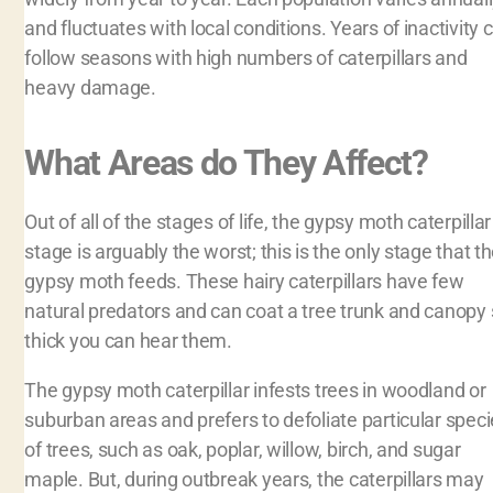
and fluctuates with local conditions. Years of inactivity 
follow seasons with high numbers of caterpillars and
heavy damage.
What Areas do They Affect?
Out of all of the stages of life, the gypsy moth caterpillar
stage is arguably the worst; this is the only stage that t
gypsy moth feeds. These hairy caterpillars have few
natural predators and can coat a tree trunk and canopy
thick you can hear them.
The gypsy moth caterpillar infests trees in woodland or
suburban areas and prefers to defoliate particular spec
of trees, such as oak, poplar, willow, birch, and sugar
maple. But, during outbreak years, the caterpillars may