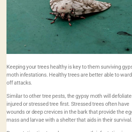
Keeping your trees healthy is key to them surviving gyp
moth infestations. Healthy trees are better able to ward
off attacks.
Similar to other tree pests, the gypsy moth will defoliate
injured or stressed tree first. Stressed trees often have
wounds or deep crevices in the bark that provide the eg
mass and larvae with a shelter that aids in their survival