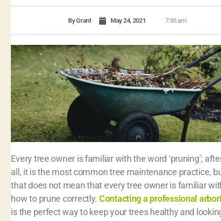
By
Grant
May 24, 2021
7:36 am
Every tree owner is familiar with the word ‘pruning’; afte
all, it is the most common tree maintenance practice, b
that does not mean that every tree owner is familiar wit
how to prune correctly.
Contacting a professional arbor
is the perfect way to keep your trees healthy and lookin