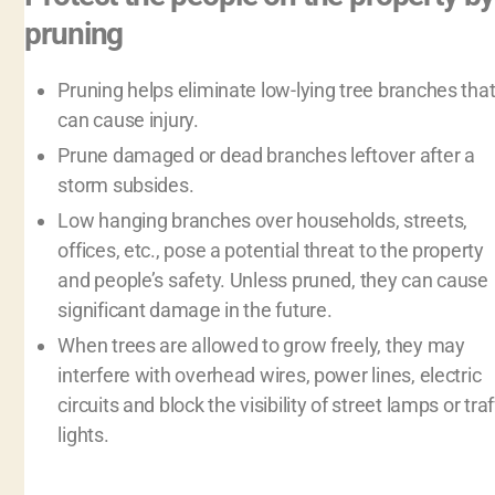
pruning
Pruning helps eliminate low-lying tree branches tha
can cause injury.
Prune damaged or dead branches leftover after a
storm subsides.
Low hanging branches over households, streets,
offices, etc., pose a potential threat to the property
and people’s safety. Unless pruned, they can cause
significant damage in the future.
When trees are allowed to grow freely, they may
interfere with overhead wires, power lines, electric
circuits and block the visibility of street lamps or traf
lights.