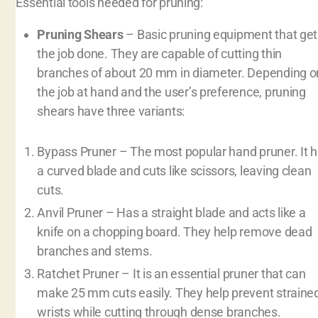
Essential tools needed for pruning:
Pruning Shears
– Basic pruning equipment that get
the job done. They are capable of cutting thin
branches of about 20 mm in diameter. Depending o
the job at hand and the user’s preference, pruning
shears have three variants:
Bypass Pruner – The most popular hand pruner. It 
a curved blade and cuts like scissors, leaving clean
cuts.
Anvil Pruner – Has a straight blade and acts like a
knife on a chopping board. They help remove dead
branches and stems.
Ratchet Pruner – It is an essential pruner that can
make 25 mm cuts easily. They help prevent straine
wrists while cutting through dense branches.