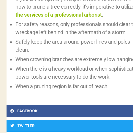
how to prune a tree correctly, it’s imperative to utiliz
the services of a professional arborist
.
For safety reasons, only professionals should clear 
wreckage left behind in the aftermath of a storm.
Safely keep the area around power lines and poles
clean.
When crowning branches are extremely low hangin
When there is a heavy workload or when sophistica
power tools are necessary to do the work.
When a pruning region is far out of reach.
FACEBOOK
TWITTER