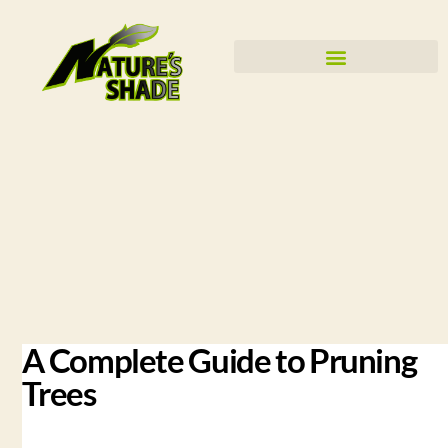
A Complete Guide to Pruning
Trees