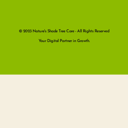
© 2023 Nature's Shade Tree Care - All Rights Reserved
Your Digital Partner in Growth.