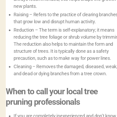
new plants.
Raising – Refers to the practice of clearing branche
that grow low and disrupt human activity.
Reduction – The term is self-explanatory; it means
reducing the tree foliage or shrub volume by trimmi
The reduction also helps to maintain the form and
structure of trees. It is typically done as a safety
precaution, such as to make way for power lines.
Cleaning – Removes the damaged, diseased, weak
and dead or dying branches from a tree crown.
When to call your local tree
pruning professionals
If you are completely inexperienced and don’t know