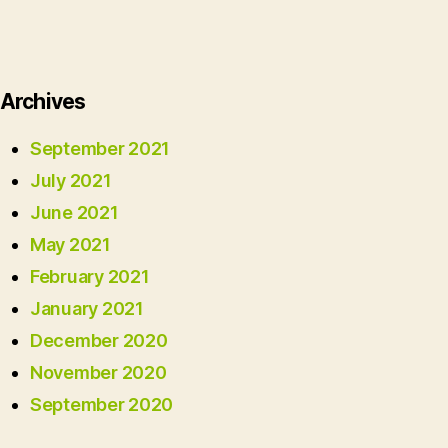
Archives
September 2021
July 2021
June 2021
May 2021
February 2021
January 2021
December 2020
November 2020
September 2020