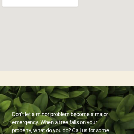
Don’t let a minor problem become a major
emergency. When a tree falls on your
property, what do you do? Call us for some