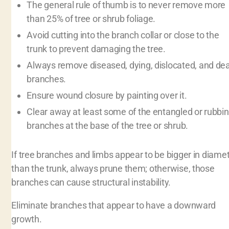
The general rule of thumb is to never remove more
than 25% of tree or shrub foliage.
Avoid cutting into the branch collar or close to the
trunk to prevent damaging the tree.
Always remove diseased, dying, dislocated, and de
branches.
Ensure wound closure by painting over it.
Clear away at least some of the entangled or rubbi
branches at the base of the tree or shrub.
If tree branches and limbs appear to be bigger in diame
than the trunk, always prune them; otherwise, those
branches can cause structural instability.
Eliminate branches that appear to have a downward
growth.