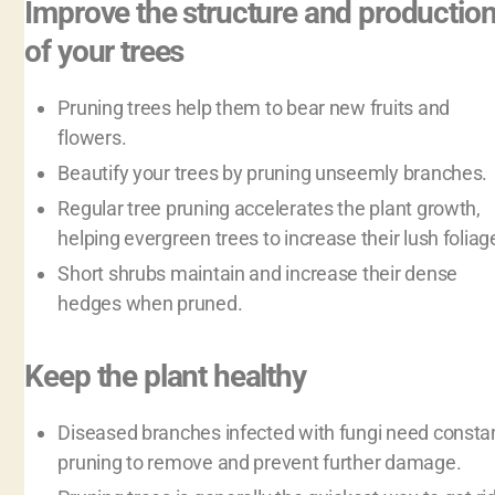
Improve the structure and productio
of your trees
Pruning trees help them to bear new fruits and
flowers.
Beautify your trees by pruning unseemly branches.
Regular tree pruning accelerates the plant growth,
helping evergreen trees to increase their lush foliag
Short shrubs maintain and increase their dense
hedges when pruned.
Keep the plant healthy
Diseased branches infected with fungi need consta
pruning to remove and prevent further damage.