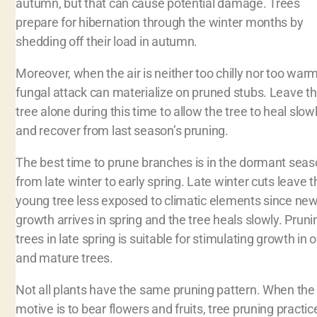
autumn, but that can cause potential damage. Trees
prepare for hibernation through the winter months by
shedding off their load in autumn.
Moreover, when the air is neither too chilly nor too warm
fungal attack can materialize on pruned stubs. Leave t
tree alone during this time to allow the tree to heal slow
and recover from last season’s pruning.
The best time to prune branches is in the dormant sea
from late winter to early spring. Late winter cuts leave t
young tree less exposed to climatic elements since ne
growth arrives in spring and the tree heals slowly. Pruni
trees in late spring is suitable for stimulating growth in o
and mature trees.
Not all plants have the same pruning pattern. When the
motive is to bear flowers and fruits, tree pruning practic