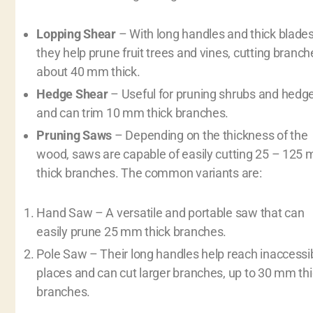
Lopping Shear
– With long handles and thick blades
they help prune fruit trees and vines, cutting branch
about 40 mm thick.
Hedge Shear
– Useful for pruning shrubs and hedg
and can trim 10 mm thick branches.
Pruning Saws
– Depending on the thickness of the
wood, saws are capable of easily cutting 25 – 125
thick branches. The common variants are:
Hand Saw – A versatile and portable saw that can
easily prune 25 mm thick branches.
Pole Saw – Their long handles help reach inaccessi
places and can cut larger branches, up to 30 mm th
branches.