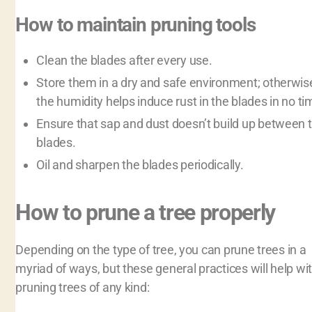
How to maintain pruning tools
Clean the blades after every use.
Store them in a dry and safe environment; otherwis
the humidity helps induce rust in the blades in no ti
Ensure that sap and dust doesn’t build up between 
blades.
Oil and sharpen the blades periodically.
How to prune a tree properly
Depending on the type of tree, you can prune trees in a
myriad of ways, but these general practices will help wi
pruning trees of any kind: