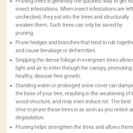
Pruning trees is generally the quickest way to get rid
insect infestations. When insect infestations are lef
unchecked, they eat into the trees and structurally
weaken them. Such trees can only be saved by
pruning.
Prune hedges and branches that tend to rub togeth
and cause breakage or deformities.
Snipping the dense foliage in evergreen trees allow
light and air to enter through the canopy, promoting
healthy, disease-free growth.
Standing water or prolonged snow cover can damp
the base of your tree, resulting in the weakening of 
wood structure, and may even induce rot. The best
time to prune these trees is as soon as you notice a
degradation.
Pruning helps strengthen the trees and allows them