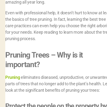
amazing all year long.
Even with professional help, it doesn’t hurt to know at le
the basics of tree pruning. In fact, learning the best tree
care practices can even help you choose the right arbori
for your needs. Keep reading to learn more about the tr
pruning process.
Pruning Trees – Why is it
important?
Pruning
eliminates diseased, unproductive, or unwante
parts of trees that no longer add to the plant’s health. Le
look at the significant benefits of pruning your trees:
Protect the people on the property by