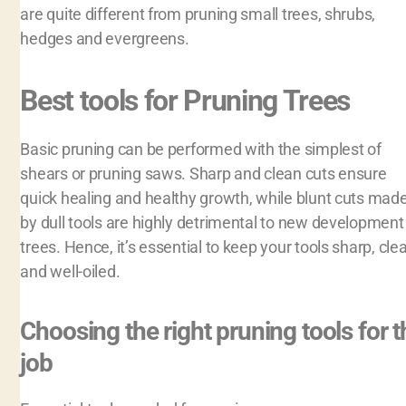
are quite different from pruning small trees, shrubs,
hedges and evergreens.
Best tools for Pruning Trees
Basic pruning can be performed with the simplest of
shears or pruning saws. Sharp and clean cuts ensure
quick healing and healthy growth, while blunt cuts mad
by dull tools are highly detrimental to new development 
trees. Hence, it’s essential to keep your tools sharp, cle
and well-oiled.
Choosing the right pruning tools for t
job