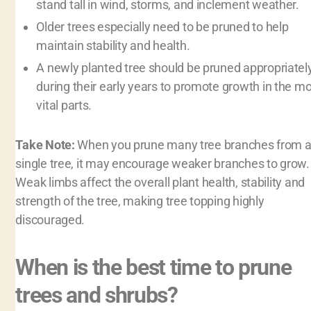
stand tall in wind, storms, and inclement weather.
Older trees especially need to be pruned to help
maintain stability and health.
A newly planted tree should be pruned appropriatel
during their early years to promote growth in the m
vital parts.
Take Note:
When you prune many tree branches from 
single tree, it may encourage weaker branches to grow.
Weak limbs affect the overall plant health, stability and
strength of the tree, making tree topping highly
discouraged.
When is the best time to prune
trees and shrubs?