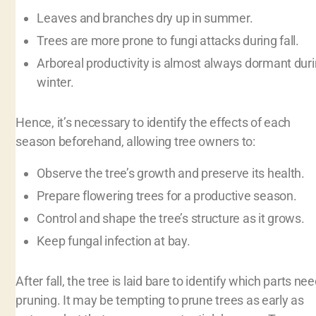
Leaves and branches dry up in summer.
Trees are more prone to fungi attacks during fall.
Arboreal productivity is almost always dormant dur
winter.
Hence, it’s necessary to identify the effects of each
season beforehand, allowing tree owners to:
Observe the tree’s growth and preserve its health.
Prepare flowering trees for a productive season.
Control and shape the tree’s structure as it grows.
Keep fungal infection at bay.
After fall, the tree is laid bare to identify which parts ne
pruning. It may be tempting to prune trees as early as