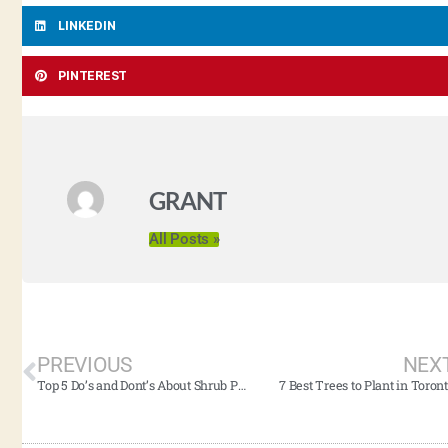
LINKEDIN
PINTEREST
GRANT
All Posts »
PREVIOUS
NEX
Top 5 Do’s and Dont’s About Shrub Pruning (2021 Edition)
7 Best Trees to Plant in Toron