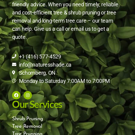
friendly advice. When you need timely, reliable
and cost-efficient tree & shrub pruning or tree
removal and long-term tree care – our team
can help. Give us a call or email us to get a
quote.
+1 (416) 577-4529
info@naturesshade.ca
Schomberg, ON
Monday to Saturday 7:00AM to 7:00PM
Our Services
Shrub Pruning
Tree Removal
Tree Prunning