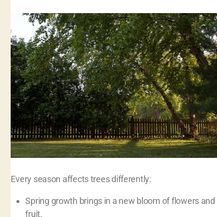
Every season affects trees differently:
Spring growth brings in a new bloom of flowers and
fruit.