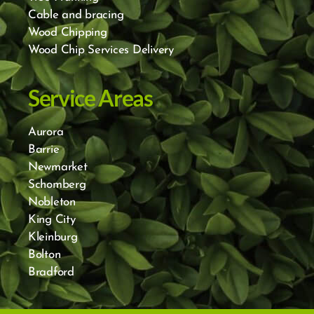
Cable and bracing
Wood Chipping
Wood Chip Services Delivery
Service Areas
Aurora
Barrie
Newmarket
Schomberg
Nobleton
King City
Kleinburg
Bolton
Bradford