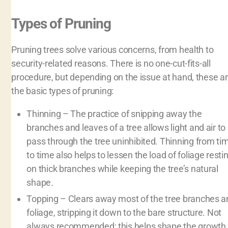
Types of Pruning
Pruning trees solve various concerns, from health to
security-related reasons. There is no one-cut-fits-all
procedure, but depending on the issue at hand, these a
the basic types of pruning:
Thinning – The practice of snipping away the
branches and leaves of a tree allows light and air to
pass through the tree uninhibited. Thinning from ti
to time also helps to lessen the load of foliage resti
on thick branches while keeping the tree’s natural
shape.
Topping – Clears away most of the tree branches a
foliage, stripping it down to the bare structure. Not
always recommended; this helps shape the growth 