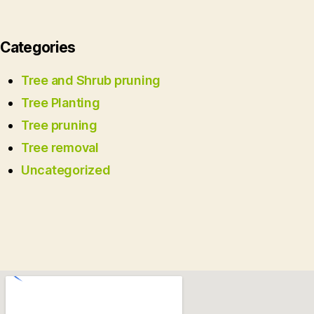
Categories
Tree and Shrub pruning
Tree Planting
Tree pruning
Tree removal
Uncategorized