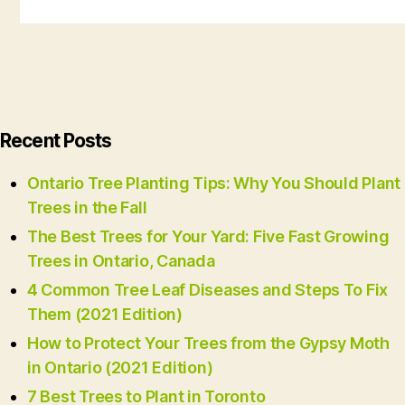
Recent Posts
Ontario Tree Planting Tips: Why You Should Plant
Trees in the Fall
The Best Trees for Your Yard: Five Fast Growing
Trees in Ontario, Canada
4 Common Tree Leaf Diseases and Steps To Fix
Them (2021 Edition)
How to Protect Your Trees from the Gypsy Moth
in Ontario (2021 Edition)
7 Best Trees to Plant in Toronto